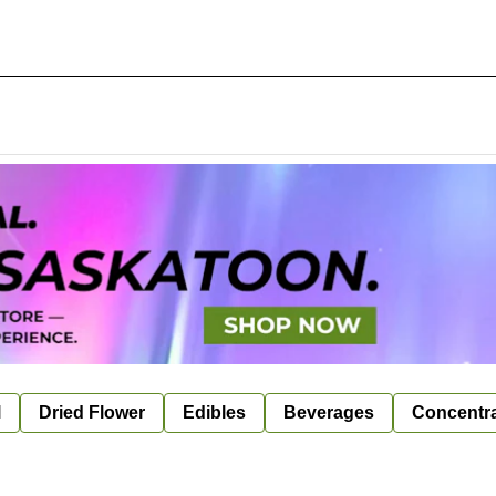
l
Dried Flower
Edibles
Beverages
Concentr