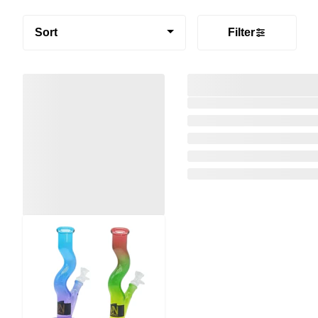
Sort
Filter