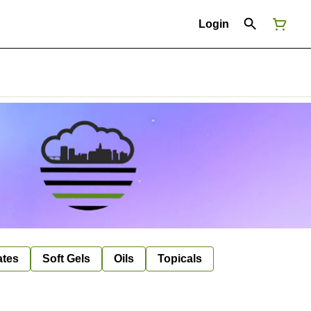
Login
ates
Soft Gels
Oils
Topicals