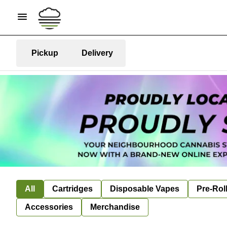
Pickup
Delivery
All
Cartridges
Disposable Vapes
Pre-Rol
Accessories
Merchandise