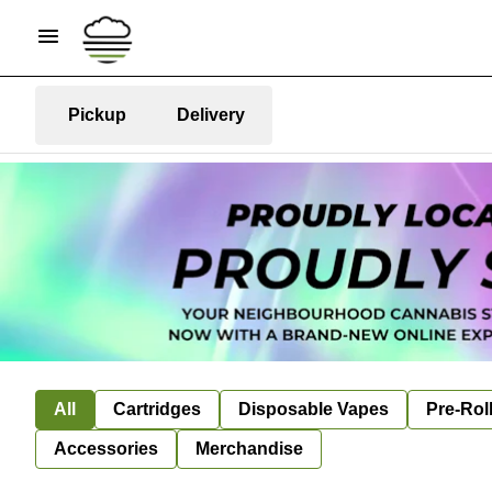
Pickup
Delivery
All
Cartridges
Disposable Vapes
Pre-Rol
Accessories
Merchandise