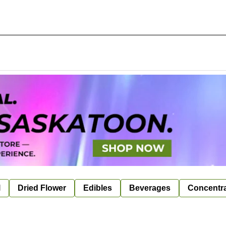
l
Dried Flower
Edibles
Beverages
Concentr