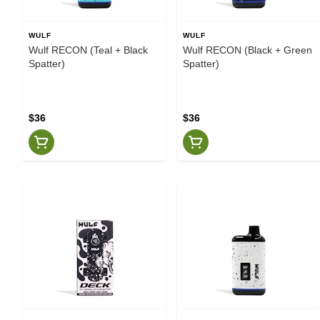
WULF
WULF
Wulf RECON (Teal + Black
Wulf RECON (Black + Green
Spatter)
Spatter)
$36
$36