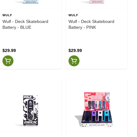
WULF
WULF
Wulf - Deck Skateboard
Wulf - Deck Skateboard
Battery - BLUE
Battery - PINK
$29.99
$29.99