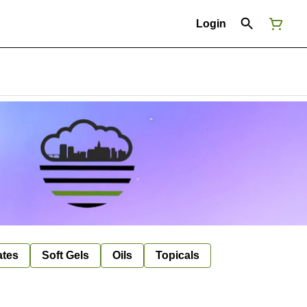
Login
ates
Soft Gels
Oils
Topicals