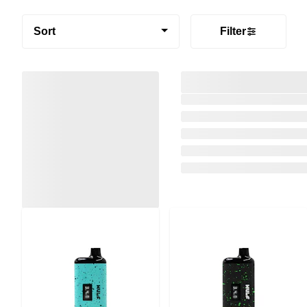
Sort
Filter