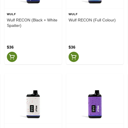
WULF
WULF
Wulf RECON (Black + White
Wulf RECON (Full Colour)
Spatter)
$36
$36