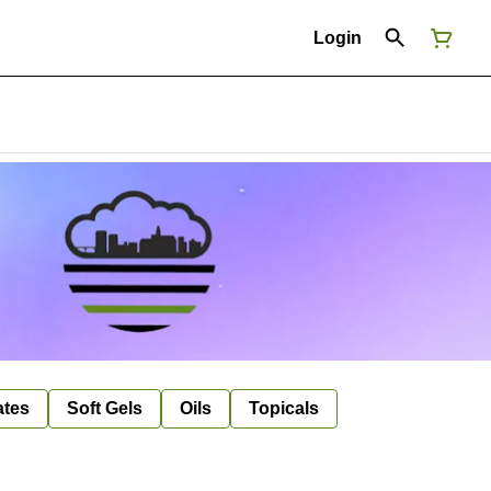
Login
ates
Soft Gels
Oils
Topicals