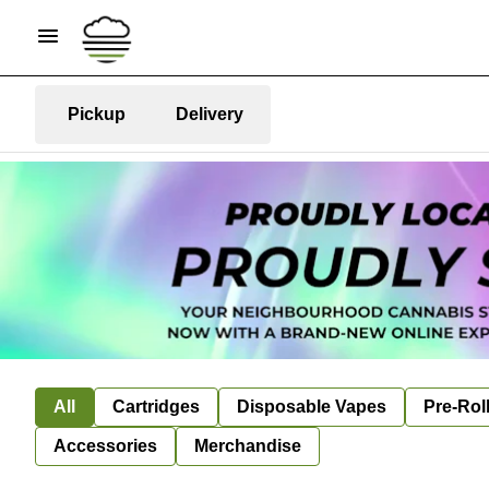
Pickup
Delivery
All
Cartridges
Disposable Vapes
Pre-Rol
Accessories
Merchandise