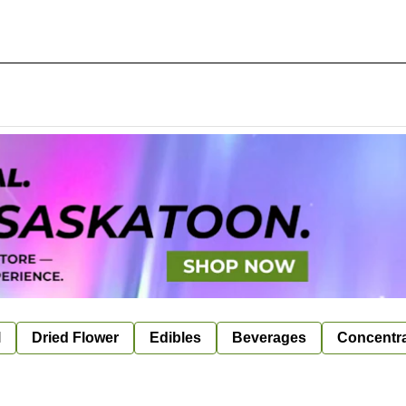
l
Dried Flower
Edibles
Beverages
Concentr