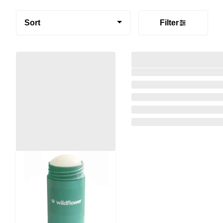
Sort
Filter