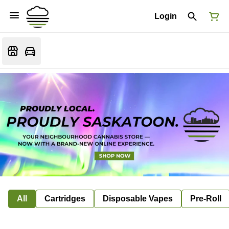
Login
All
Cartridges
Disposable Vapes
Pre-Roll