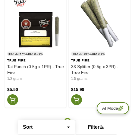
THC: 33.57%
CBD: 0.01%
THC: 30.16%
CBD: 0.1%
TRUE FIRE
TRUE FIRE
Tai Punch (0.5g x 1PR) - True
33 Splitter (0.5g x 3PR) -
Fire
True Fire
1/2 gram
1.5 grams
$5.50
$15.99
AI Mode
Sort
Filter