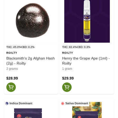
THC: 45.0%
CBD: 0.2%
THC: 92.4%
CBD: 0.3%
ROILTY
ROILTY
Blacksmith's 2g Afghan Hash
Henry the Grape Ape (1ml) -
(2g) - Roilty
Roilty
2 grams
1 gram
$28.99
$29.99
Indica Dominant
Sativa Dominant