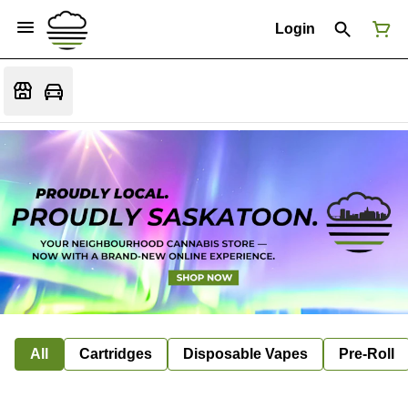
Login
All
Cartridges
Disposable Vapes
Pre-Roll