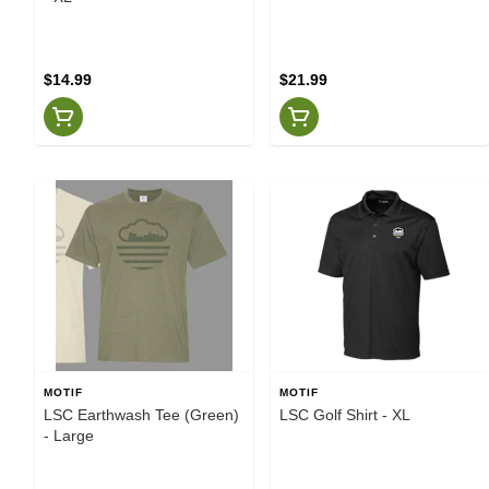
$14.99
$21.99
MOTIF
MOTIF
LSC Earthwash Tee (Green)
LSC Golf Shirt - XL
- Large