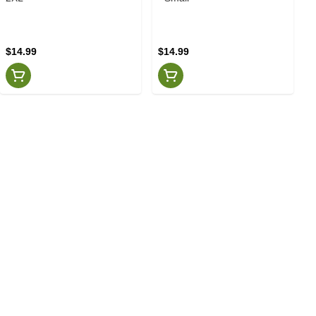
$14.99
$14.99