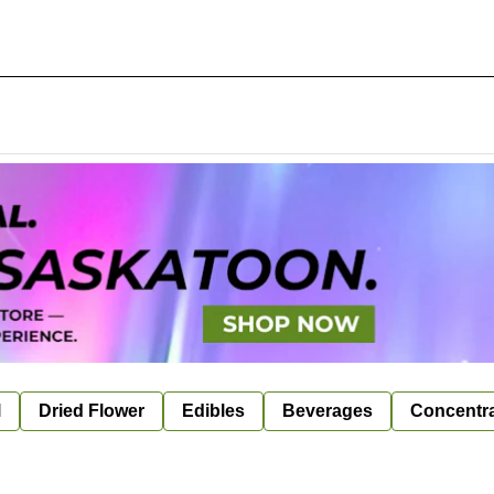
l
Dried Flower
Edibles
Beverages
Concentr