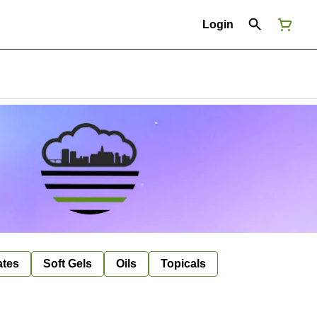
Login
ates
Soft Gels
Oils
Topicals