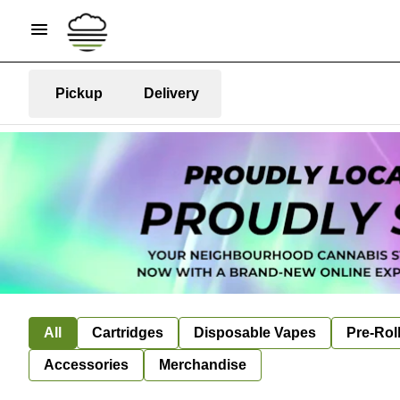
Pickup
Delivery
All
Cartridges
Disposable Vapes
Pre-Rol
Accessories
Merchandise