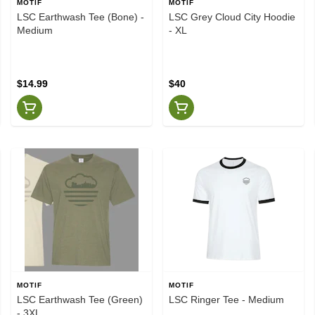
MOTIF
MOTIF
LSC Earthwash Tee (Bone) -
LSC Grey Cloud City Hoodie
Medium
- XL
$14.99
$40
MOTIF
MOTIF
LSC Earthwash Tee (Green)
LSC Ringer Tee - Medium
- 3XL