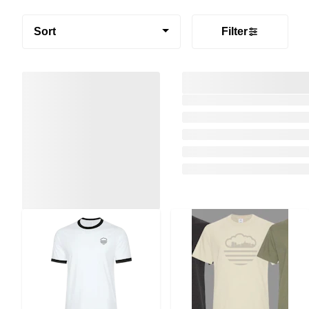
Sort
Filter