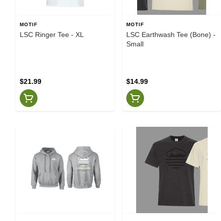
MOTIF
MOTIF
LSC Ringer Tee - XL
LSC Earthwash Tee (Bone) -
Small
$21.99
$14.99