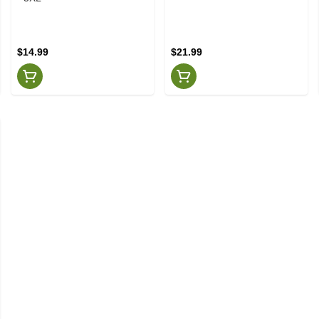
$14.99
$21.99