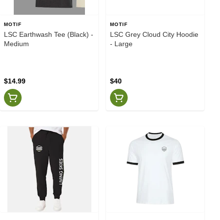
MOTIF
MOTIF
LSC Earthwash Tee (Black) -
LSC Grey Cloud City Hoodie
Medium
- Large
$14.99
$40