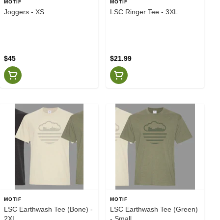
MOTIF
MOTIF
Joggers - XS
LSC Ringer Tee - 3XL
$45
$21.99
MOTIF
MOTIF
LSC Earthwash Tee (Bone) -
LSC Earthwash Tee (Green)
2XL
- Small