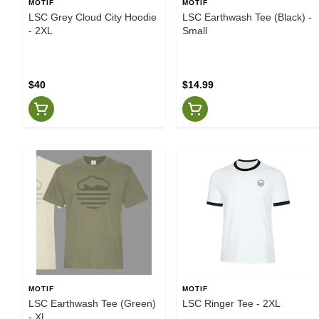
MOTIF
MOTIF
LSC Grey Cloud City Hoodie
LSC Earthwash Tee (Black) -
- 2XL
Small
$40
$14.99
MOTIF
MOTIF
LSC Earthwash Tee (Green)
LSC Ringer Tee - 2XL
- XL