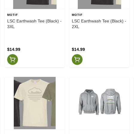
MOTIF
MOTIF
LSC Earthwash Tee (Black) -
LSC Earthwash Tee (Black) -
3XL
2XL
$14.99
$14.99