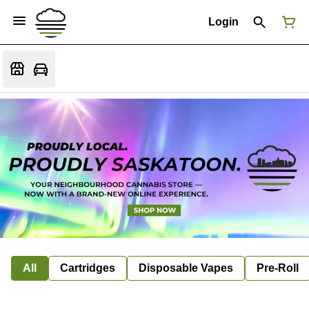
Login
All
Cartridges
Disposable Vapes
Pre-Roll