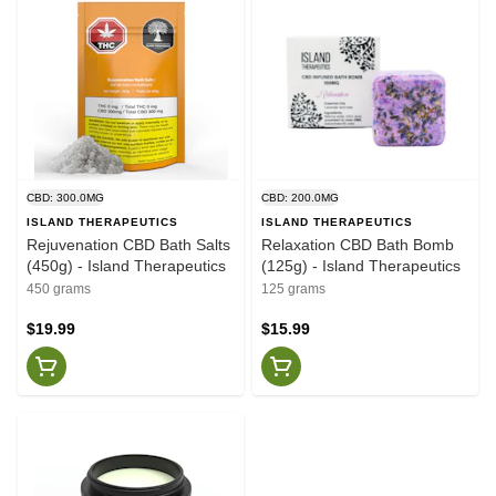
CBD: 300.0MG
CBD: 200.0MG
ISLAND THERAPEUTICS
ISLAND THERAPEUTICS
Rejuvenation CBD Bath Salts
Relaxation CBD Bath Bomb
(450g) - Island Therapeutics
(125g) - Island Therapeutics
450 grams
125 grams
$19.99
$15.99