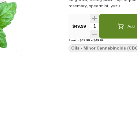
rosemary, spearmint, yuzu
Quantity Selector
$49.99
Add T
1
unit
x
$49.99
=
$49.99
Oils - Minor Cannabinoids (CBG