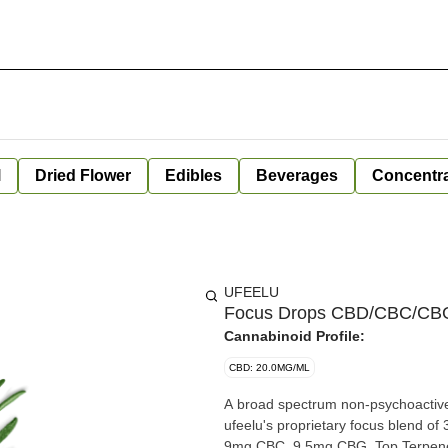
l
Dried Flower
Edibles
Beverages
Concentr
UFEELU
Focus Drops CBD/CBC/CBG (
Cannabinoid Profile:
CBD: 20.0MG/ML
A broad spectrum non-psychoactive 
ufeelu's proprietary focus blend o
9mg CBC, 9.5mg CBG. Top Terpenes: 