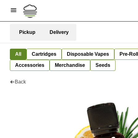
Pickup
Delivery
All
Cartridges
Disposable Vapes
Pre-Rol
Accessories
Merchandise
Seeds
Back