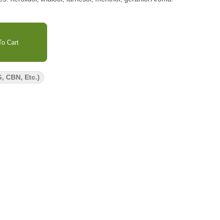
o Cart
, CBN, Etc.)