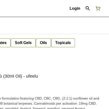
Login
ates
Soft Gels
Oils
Topicals
30ml Oil) - ufeelu
formulation featuring CBD, CBC, CBG, (2:1:1) sunflower oil and
f 38 botanical terpenes. Cannabinoids per activation: 19mg CBD,
nerolidol, linalool, farnesol, menthol, geraniol Aroma: