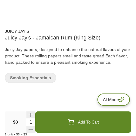
JUICY JAY'S
Juicy Jay's - Jamaican Rum (King Size)
Juicy Jay papers, designed to enhance the natural flavors of your
product. These rolling papers smell and taste great! Each flavor,
hand packed to ensure a pleasant smoking experience.
Smoking Essentials
AI Mode
Quantity Selector
$3
Add To Cart
1
unit
x
$3
=
$3