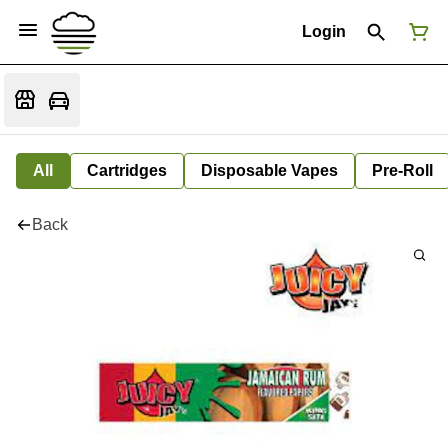
Login
All
Cartridges
Disposable Vapes
Pre-Roll
Back