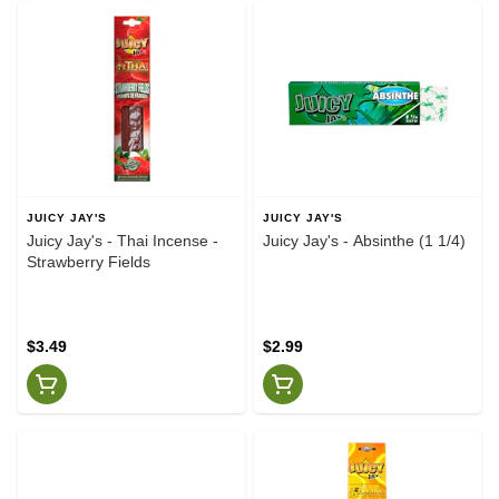
JUICY JAY'S
JUICY JAY'S
Juicy Jay's - Thai Incense -
Juicy Jay's - Absinthe (1 1/4)
Strawberry Fields
$3.49
$2.99