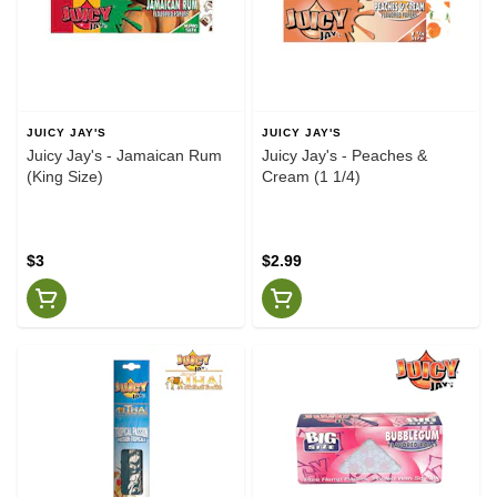
JUICY JAY'S
JUICY JAY'S
Juicy Jay's - Jamaican Rum
Juicy Jay's - Peaches &
(King Size)
Cream (1 1/4)
$3
$2.99