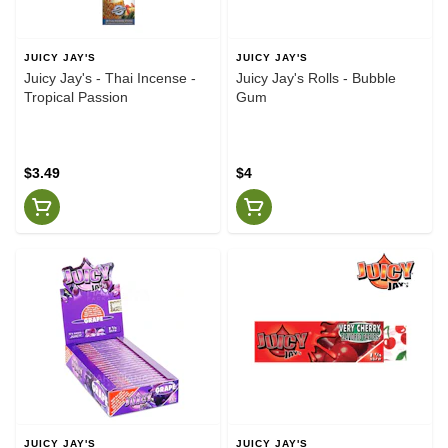
JUICY JAY'S
JUICY JAY'S
Juicy Jay's - Thai Incense -
Juicy Jay's Rolls - Bubble
Tropical Passion
Gum
$3.49
$4
JUICY JAY'S
JUICY JAY'S