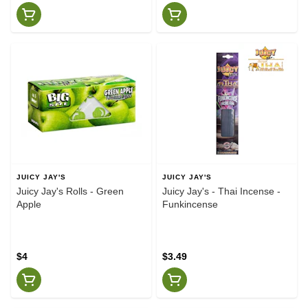
JUICY JAY'S
JUICY JAY'S
Juicy Jay's Rolls - Green
Juicy Jay's - Thai Incense -
Apple
Funkincense
$4
$3.49