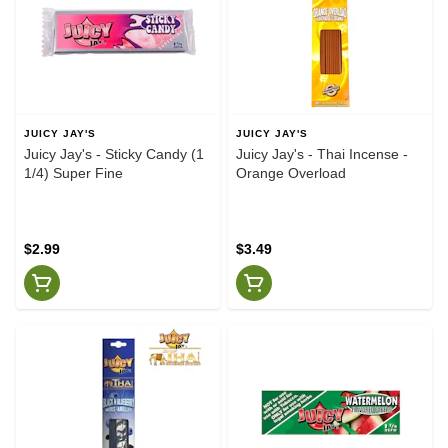
JUICY JAY'S
JUICY JAY'S
Juicy Jay's - Sticky Candy (1
Juicy Jay's - Thai Incense -
1/4) Super Fine
Orange Overload
$2.99
$3.49