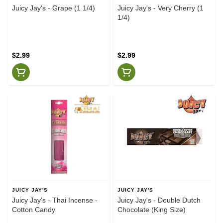
Juicy Jay's - Grape (1 1/4)
Juicy Jay's - Very Cherry (1
1/4)
$2.99
$2.99
JUICY JAY'S
JUICY JAY'S
Juicy Jay's - Thai Incense -
Juicy Jay's - Double Dutch
Cotton Candy
Chocolate (King Size)