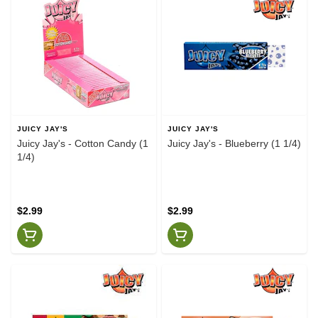
JUICY JAY'S
JUICY JAY'S
Juicy Jay's - Cotton Candy (1
Juicy Jay's - Blueberry (1 1/4)
1/4)
$2.99
$2.99