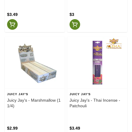
$3.49
$3
JUICY JAY'S
JUICY JAY'S
Juicy Jay's - Marshmallow (1
Juicy Jay's - Thai Incense -
1/4)
Patchouli
$2.99
$3.49