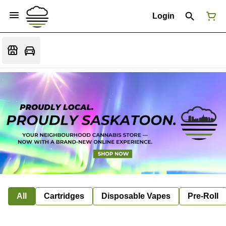
Login
All
Cartridges
Disposable Vapes
Pre-Roll