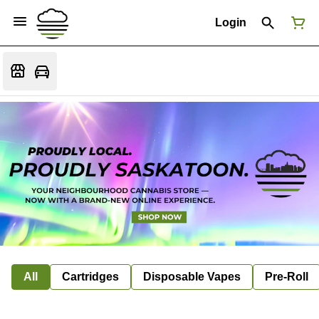
Login
All
Cartridges
Disposable Vapes
Pre-Roll