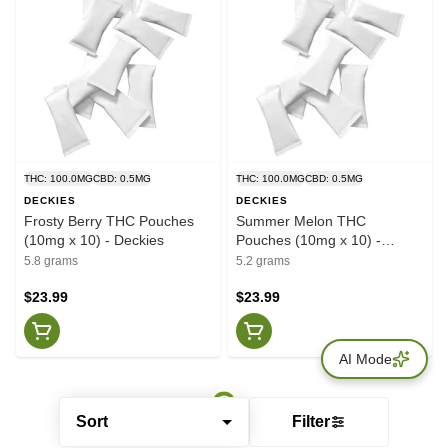
THC: 100.0MG
CBD: 0.5MG
THC: 100.0MG
CBD: 0.5MG
DECKIES
DECKIES
Frosty Berry THC Pouches
Summer Melon THC
(10mg x 10) - Deckies
Pouches (10mg x 10) -
Deckies
5.8 grams
5.2 grams
$23.99
$23.99
AI Mode
Sort
Filter