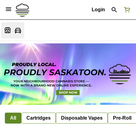
Login
All
Cartridges
Disposable Vapes
Pre-Roll