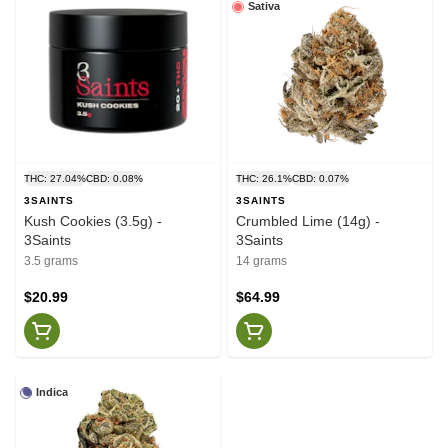
Sativa
THC: 27.04%
CBD: 0.08%
THC: 26.1%
CBD: 0.07%
3SAINTS
3SAINTS
Kush Cookies (3.5g) -
Crumbled Lime (14g) -
3Saints
3Saints
3.5 grams
14 grams
$20.99
$64.99
Indica