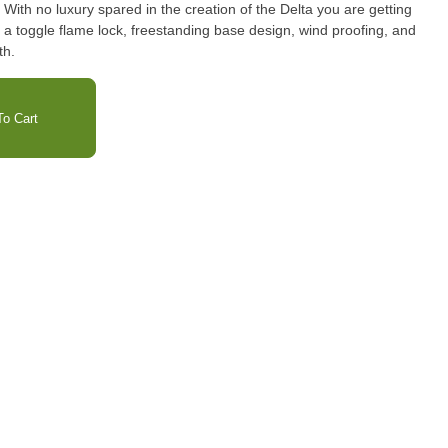
 With no luxury spared in the creation of the Delta you are getting
ike a toggle flame lock, freestanding base design, wind proofing, and
th.
o Cart