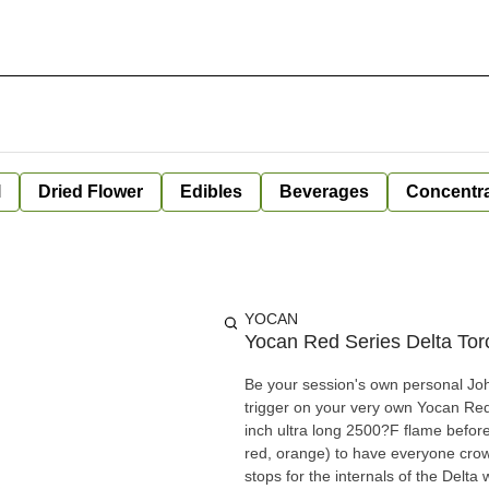
l
Dried Flower
Edibles
Beverages
Concentr
YOCAN
Yocan Red Series Delta Tor
Be your session's own personal Joh
trigger on your very own Yocan Red
inch ultra long 2500?F flame before 
red, orange) to have everyone crowd
stops for the internals of the Delt