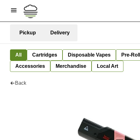
Pickup
Delivery
All
Cartridges
Disposable Vapes
Pre-Rol
Accessories
Merchandise
Local Art
Back