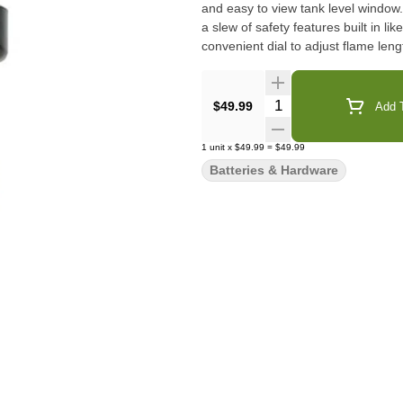
and easy to view tank level window.
a slew of safety features built in l
convenient dial to adjust flame leng
Quantity Selector
$49.99
Add T
1
unit
x
$49.99
=
$49.99
Batteries & Hardware