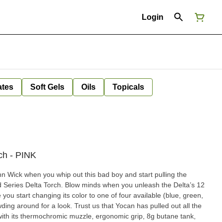
Login
ates
Soft Gels
Oils
Topicals
ch - PINK
n Wick when you whip out this bad boy and start pulling the
 Series Delta Torch. Blow minds when you unleash the Delta’s 12
you start changing its color to one of four available (blue, green,
ing around for a look. Trust us that Yocan has pulled out all the
a with its thermochromic muzzle, ergonomic grip, 8g butane tank,