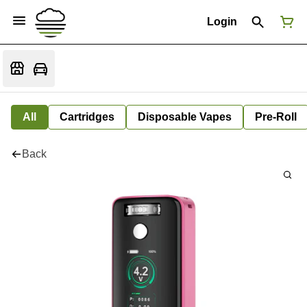
Login
All
Cartridges
Disposable Vapes
Pre-Roll
Back