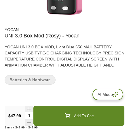
YOCAN
UNI 3.0 Box Mod (Rosy) - Yocan
YOCAN UNI 3.0 BOX MOD, Light Blue 650 MAH BATTERY
CAPACITY USB TYPE-C CHARGING TECHNOLOGY PRECISION
TEMPERATURE CONTROL DIGITAL DISPLAY SCREEN WITH
ANIMATION CHAMBER WITH ADJUSTABLE HEIGHT AND
WIDTH PRACTICAL HANGING HOLE
Batteries & Hardware
AI Mode
Quantity Selector
$47.99
Add To Cart
1
unit
x
$47.99
=
$47.99