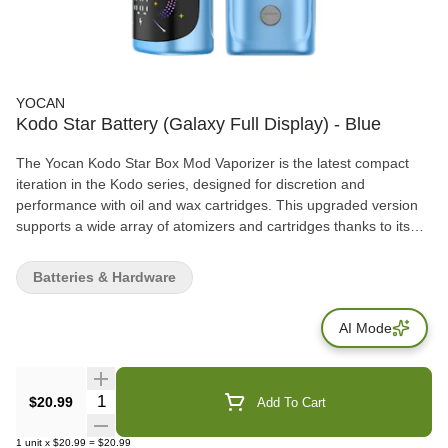
YOCAN
Kodo Star Battery (Galaxy Full Display) - Blue
The Yocan Kodo Star Box Mod Vaporizer is the latest compact
iteration in the Kodo series, designed for discretion and
performance with oil and wax cartridges. This upgraded version
supports a wide array of atomizers and cartridges thanks to its
reliable universal 510-thread connection. The Kodo Star stands
out with its powerful customization features, offering semi-precise
Batteries & Hardware
variable voltage ranging from 1.8V to 4.2V in fine increments of
0.1V. This allows users to pinpoint the perfect setting for optimal
AI Mode
flavor or potency. It includes a 400mAh battery for solid
performance and uses fast-charging USB-C technology to fully
power up in under an hour.
Quantity Selector
$20.99
Add To Cart
1
unit
x
$20.99
=
$20.99