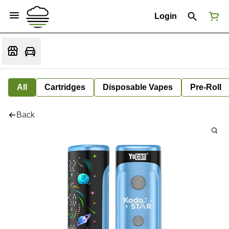
Login
All
Cartridges
Disposable Vapes
Pre-Roll
Back