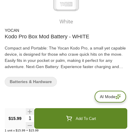
YOCAN
Kodo Pro Box Mod Battery - WHITE
Compact and Portable: The Yocan Kodo Pro, a small yet capable
device, is designed for those who crave quick hits on the move.
Easily fits in your pocket or palm, making it perfect for any
adventure. Next-Gen Battery: Experience faster charging and
stable power delivery with USB type-C technology. The 400mAh
battery ensures a full day of vaping, catering to both light and
Batteries & Hardware
heavy users. Adjustable Voltage Settings: Unlike its counterparts,
the Yocan Kodo Pro features a full-fledged adjustable
AI Mode
temperature setting, ranging from 1.8V to 4.2V. Tailor your
sessions to extract flavors or enjoy potent effects with ease. 510-
Threaded Connections: Versatile and user-friendly, the 510-
threaded connection allows compatibility with various cartridges.
Quantity Selector
$15.99
Add To Cart
Maintain easy cleaning and enjoy a compact design without
sacrificing functionality.
1
unit
x
$15.99
=
$15.99