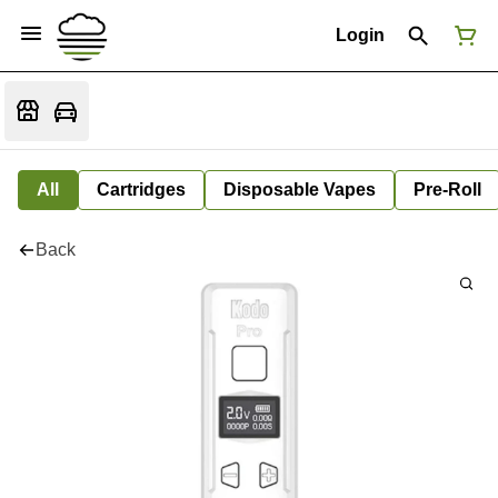
Login
All
Cartridges
Disposable Vapes
Pre-Roll
Back