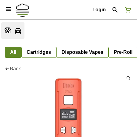
Login
All
Cartridges
Disposable Vapes
Pre-Roll
Back