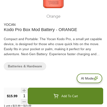
YOCAN
Kodo Pro Box Mod Battery - ORANGE
Compact and Portable: The Yocan Kodo Pro, a small yet capable
device, is designed for those who crave quick hits on the move.
Easily fits in your pocket or palm, making it perfect for any
adventure. Next-Gen Battery: Experience faster charging and
stable power delivery with USB type-C technology. The 400mAh
battery ensures a full day of vaping, catering to both light and
Batteries & Hardware
heavy users. Adjustable Voltage Settings: Unlike its counterparts,
the Yocan Kodo Pro features a full-fledged adjustable
AI Mode
temperature setting, ranging from 1.8V to 4.2V. Tailor your
sessions to extract flavors or enjoy potent effects with ease. 510-
Threaded Connections: Versatile and user-friendly, the 510-
threaded connection allows compatibility with various cartridges.
Quantity Selector
$15.99
Add To Cart
Maintain easy cleaning and enjoy a compact design without
sacrificing functionality.
1
unit
x
$15.99
=
$15.99