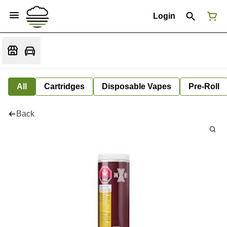
Login
All
Cartridges
Disposable Vapes
Pre-Roll
Back