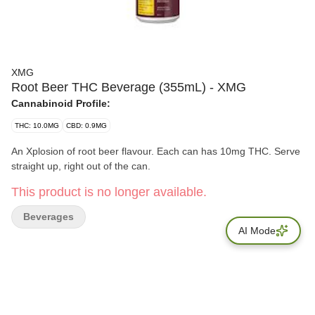
XMG
Root Beer THC Beverage (355mL) - XMG
Cannabinoid Profile:
THC: 10.0MG
CBD: 0.9MG
An Xplosion of root beer flavour. Each can has 10mg THC. Serve
straight up, right out of the can.
This product is no longer available.
Beverages
AI Mode