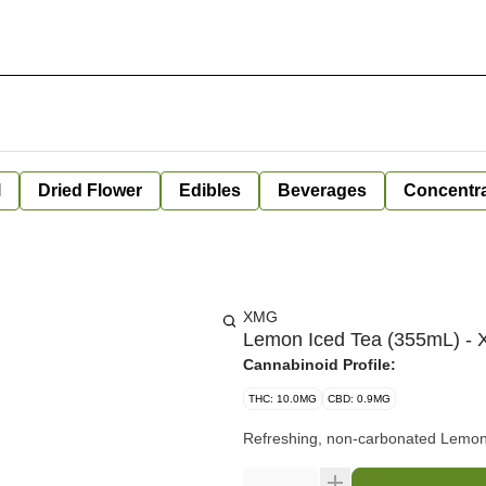
l
Dried Flower
Edibles
Beverages
Concentr
XMG
Lemon Iced Tea (355mL) -
Cannabinoid Profile:
THC: 10.0MG
CBD: 0.9MG
Refreshing, non-carbonated Lemon