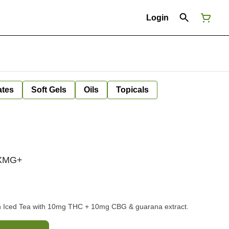
Login
ates
Soft Gels
Oils
Topicals
 XMG+
 Iced Tea with 10mg THC + 10mg CBG & guarana extract.