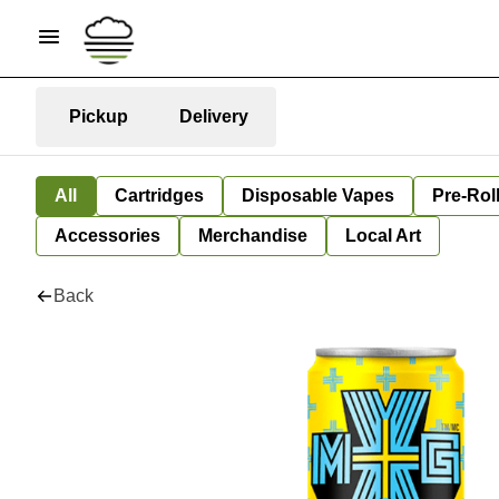
Pickup
Delivery
All
Cartridges
Disposable Vapes
Pre-Rol
Accessories
Merchandise
Local Art
Back