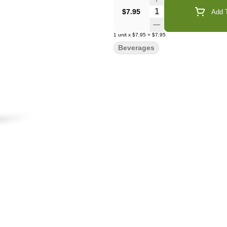
Quantity Selector
$7.95
Add T
1
unit
x
$7.95
=
$7.95
Beverages