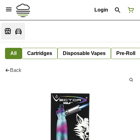
Login
All
Cartridges
Disposable Vapes
Pre-Roll
Back