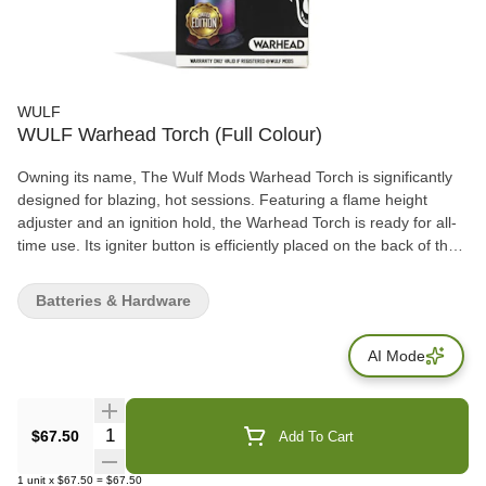
WULF
WULF Warhead Torch (Full Colour)
Owning its name, The Wulf Mods Warhead Torch is significantly
designed for blazing, hot sessions. Featuring a flame height
adjuster and an ignition hold, the Warhead Torch is ready for all-
time use. Its igniter button is efficiently placed on the back of the
torch for equipped purposes. Firing up to 2800 °F, its flame height
adjuster helps decide heating preference. This unit measures 7.9
Batteries & Hardware
inches in height, 4.7 inches in width, and makes it very easy to
carry wherever you go. Unlike any other, the Warhead Torch not
AI Mode
only looks great but also performs! It blows out a beautiful strong
flame that makes it very simple to light any device.
Quantity Selector
$67.50
Add To Cart
1
unit
x
$67.50
=
$67.50