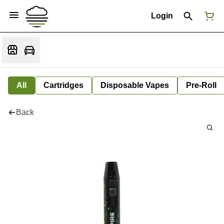
Login
All
Cartridges
Disposable Vapes
Pre-Roll
Back