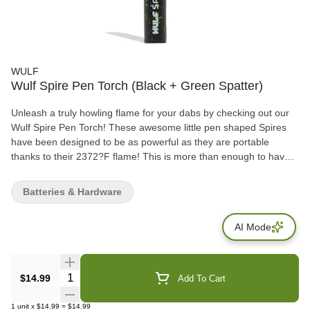
WULF
Wulf Spire Pen Torch (Black + Green Spatter)
Unleash a truly howling flame for your dabs by checking out our
Wulf Spire Pen Torch! These awesome little pen shaped Spires
have been designed to be as powerful as they are portable
thanks to their 2372?F flame! This is more than enough to have
your dab sessions singing, and that’s before including helpful
quality of life upgrades like the Spire’s windproof technology and
Batteries & Hardware
durable stainless steel body! The Spire also comes equipped with
an adjustable flame length via a dial system on the bottom, it can
AI Mode
be easily changed with either an adjusting tool or a standard
small screwdriver. Look over the 9 visually powerful color options
that include standouts like the full color spatter and purple-black
spatter!
Quantity Selector
$14.99
Add To Cart
1
unit
x
$14.99
=
$14.99