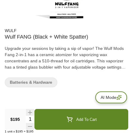
WULF
Wulf FANG (Black + White Spatter)
Upgrade your sessions by taking a sip of vapor! The Wulf Mods
Fang 2-in-1 has a ceramic atomizer for vaporizing wax
concentrates and a 510-thread for oil cartridges. This vaporizer
has a tinted glass bubbler with four adjustable voltage settings
(2.5V, 3.0V, 3.5V, and 4.0V), an LED indicator, and a one-touch
operation. Powered by a 1600mAh battery, this device includes a
Batteries & Hardware
Type-C cable for fast charging capabilities. What’s Included: (1)
Wulf Mods Fang 2-in-1 Vaporizer (1) Ceramic Atomizer (1) Glass
AI Mode
Bubbler (1) Cleaning Brush (1) Pick Tool (5) Q-Tips (1) Type-C
Cable (1) User Manual
Quantity Selector
$195
Add To Cart
1
unit
x
$195
=
$195