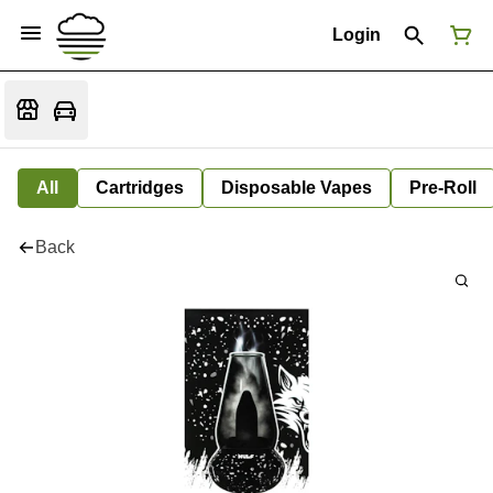
Login
All
Cartridges
Disposable Vapes
Pre-Roll
Back