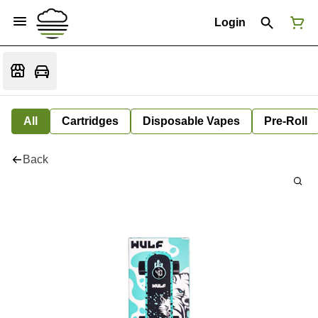
Login
All
Cartridges
Disposable Vapes
Pre-Roll
Back