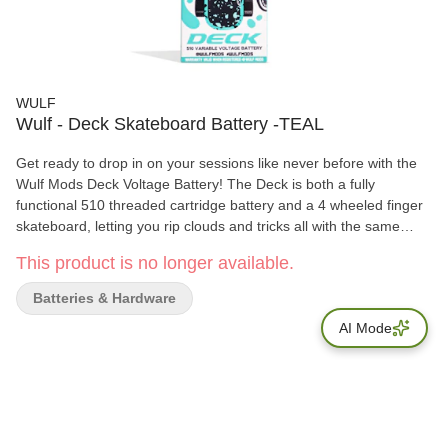
WULF
Wulf - Deck Skateboard Battery -TEAL
Get ready to drop in on your sessions like never before with the
Wulf Mods Deck Voltage Battery! The Deck is both a fully
functional 510 threaded cartridge battery and a 4 wheeled finger
skateboard, letting you rip clouds and tricks all with the same
device. For vapor as satisfying as landing an impossible, the
This product is no longer available.
Deck has a 500mAh battery, choice of 5 temperatures (2.4, 2.8,
3.2, 3.6, 4.0v), and extended 12s pre-heat function.
Batteries & Hardware
AI Mode