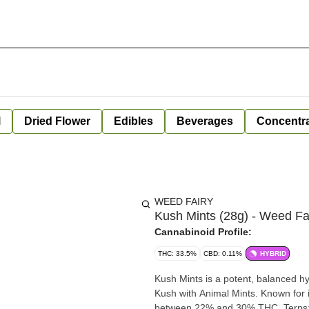
l
Dried Flower
Edibles
Beverages
Concentr
WEED FAIRY
Kush Mints (28g) - Weed Fa
Cannabinoid Profile:
THC: 33.5%
CBD: 0.11%
HYBRID
Kush Mints is a potent, balanced h
Kush with Animal Mints. Known for its
between 22% and 30% THC. Terps