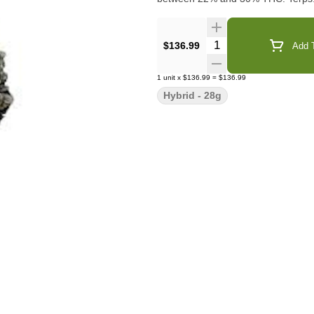
Quantity Selector
$136.99
Add T
1
unit
x
$136.99
=
$136.99
Hybrid - 28g