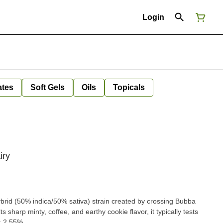
Login
ates
Soft Gels
Oils
Topicals
iry
ybrid (50% indica/50% sativa) strain created by crossing Bubba
 sharp minty, coffee, and earthy cookie flavor, it typically tests
: 2.55%