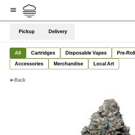
Pickup
Delivery
All
Cartridges
Disposable Vapes
Pre-Rol
Accessories
Merchandise
Local Art
Back