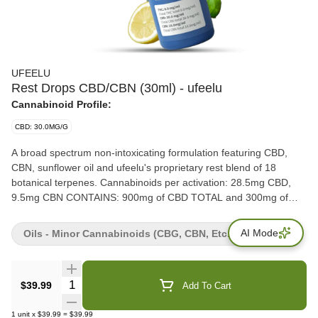
UFEELU
Rest Drops CBD/CBN (30ml) - ufeelu
Cannabinoid Profile:
CBD: 30.0MG/G
A broad spectrum non-intoxicating formulation featuring CBD,
CBN, sunflower oil and ufeelu's proprietary rest blend of 18
botanical terpenes. Cannabinoids per activation: 28.5mg CBD,
9.5mg CBN CONTAINS: 900mg of CBD TOTAL and 300mg of
CBN TOTAL.
AI Mode
Oils - Minor Cannabinoids (CBG, CBN, Etc.)
Quantity Selector
$39.99
Add To Cart
1
unit
x
$39.99
=
$39.99