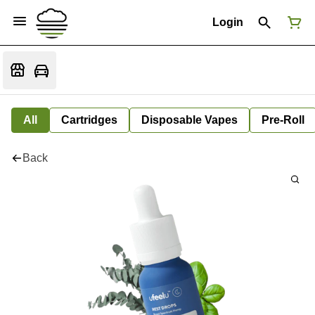
Login
All
Cartridges
Disposable Vapes
Pre-Roll
Back