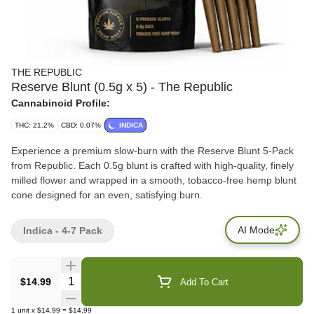
THE REPUBLIC
Reserve Blunt (0.5g x 5) - The Republic
Cannabinoid Profile:
THC: 21.2%
CBD: 0.07%
INDICA
Experience a premium slow-burn with the Reserve Blunt 5-Pack
from Republic. Each 0.5g blunt is crafted with high-quality, finely
milled flower and wrapped in a smooth, tobacco-free hemp blunt
cone designed for an even, satisfying burn.
AI Mode
Indica - 4-7 Pack
Quantity Selector
$14.99
Add To Cart
1
unit
x
$14.99
=
$14.99