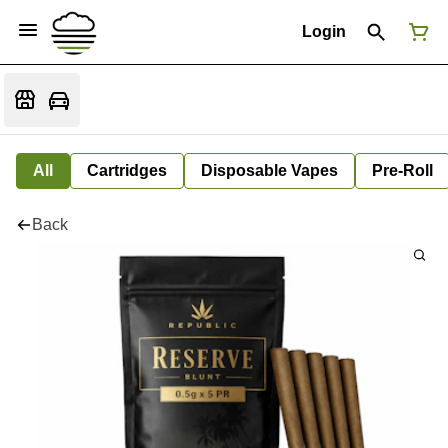
Login
All
Cartridges
Disposable Vapes
Pre-Roll
Back