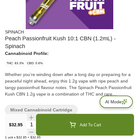
SPINACH
Peach Passionfruit Kush 10:1 CBN (1.2mL) -
Spinach
Cannabinoid Profile:
THC: 83.3%
CBD: 0.6%
Whether you’re winding down after a long day or preparing for a
peaceful night ahead, enjoy this 1.2g vape with ripe peach and
tangy passionfruit flavour notes. The Spinach Peach Passionfruit
Kush CBN 1.2g vape is a combination of THC and rare
cannabinoid CBN in a 1:10 CBN:THC ratio that’ll create a mellow
AI Mode
and dreamy high for the perfect session experience. Inspired by a
Mixed Cannabinoid Cartridge
strain with Passionfruit lineage, enjoy this fruity vape experience.
CBN: 8.3%
Quantity Selector
$32.95
Add To Cart
1
unit
x
$32.95
=
$32.95