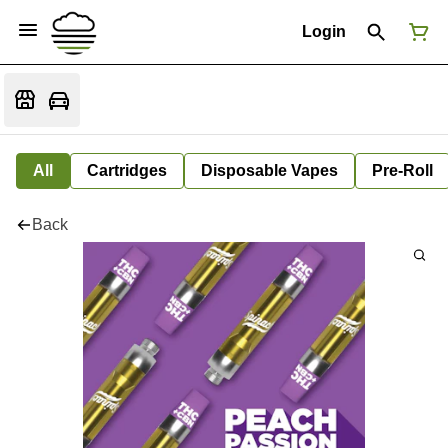
Login
All
Cartridges
Disposable Vapes
Pre-Roll
Back