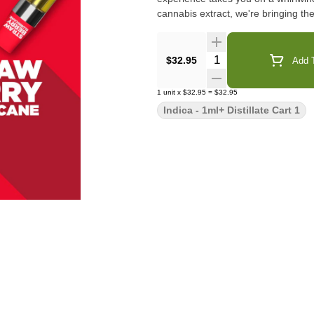
cannabis extract, we're bringing th
Quantity Selector
$32.95
Add T
1
unit
x
$32.95
=
$32.95
Indica - 1ml+ Distillate Cart 1