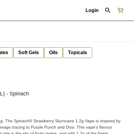
Login
ates
Soft Gels
Oils
Topicals
L) - Spinach
ing. The Spinach® Strawberry Slurricane 1.2g Vape is inspired by
lineage tracing to Purple Punch and Dosi. This vape's flavour
ide in the sky of fruity tastes, and with 1.2g of the finest