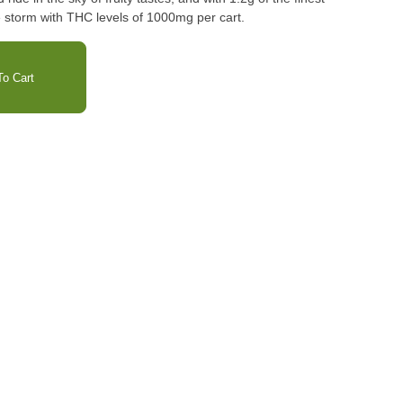
e storm with THC levels of 1000mg per cart.
o Cart