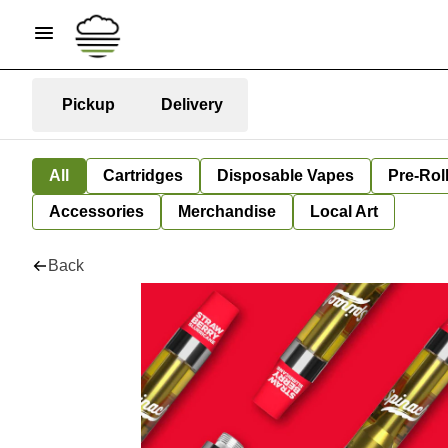
Pickup
Delivery
All
Cartridges
Disposable Vapes
Pre-Rol
Accessories
Merchandise
Local Art
Back