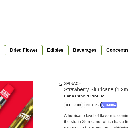
l
Dried Flower
Edibles
Beverages
Concentr
SPINACH
Strawberry Slurricane (1.2m
Cannabinoid Profile:
THC: 83.3%
CBD: 0.6%
INDICA
A hurricane level of flavour is com
the strain Slurricane, which has a 
experience takes you on a whirlwind r