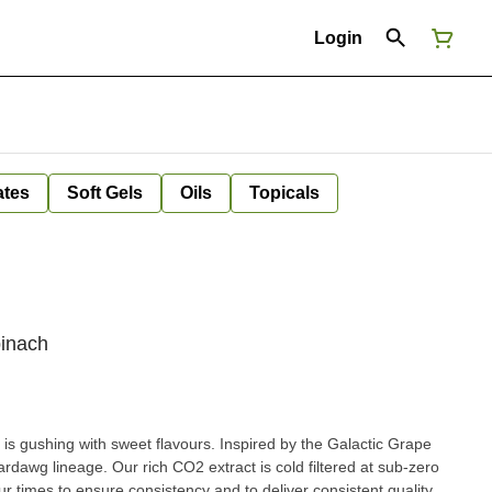
Login
ates
Soft Gels
Oils
Topicals
pinach
s gushing with sweet flavours. Inspired by the Galactic Grape
dawg lineage. Our rich CO2 extract is cold filtered at sub-zero
our times to ensure consistency and to deliver consistent quality,