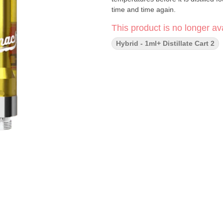
time and time again.
This product is no longer ava
Hybrid - 1ml+ Distillate Cart 2