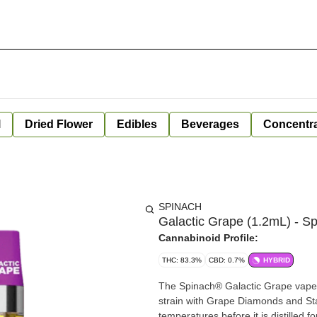
l
Dried Flower
Edibles
Beverages
Concentr
SPINACH
Galactic Grape (1.2mL) - S
Cannabinoid Profile:
THC: 83.3%
CBD: 0.7%
HYBRID
The Spinach® Galactic Grape vape i
strain with Grape Diamonds and Star
temperatures before it is distilled f