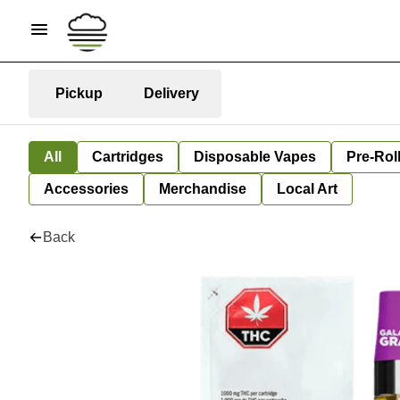
Pickup
Delivery
All
Cartridges
Disposable Vapes
Pre-Rol
Accessories
Merchandise
Local Art
Back