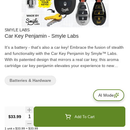
SMYLE LABS
Car Key Penjamin - Smyle Labs
It's a battery - that's also a car key! Embrace the fusion of stealth
and functionality with the Car Key Penjamin by Smyle™ Labs.
With its patented design that mirrors a real car key, this aroma
cartridge car key penjamin elevates your experience to new
realms of convenience and discretion. Fits most standard .5g and
1g aromatherapy carts (not included). Made with high-quality
Batteries & Hardware
materials and built to last.
AI Mode
Quantity Selector
$33.99
Add To Cart
1
unit
x
$33.99
=
$33.99