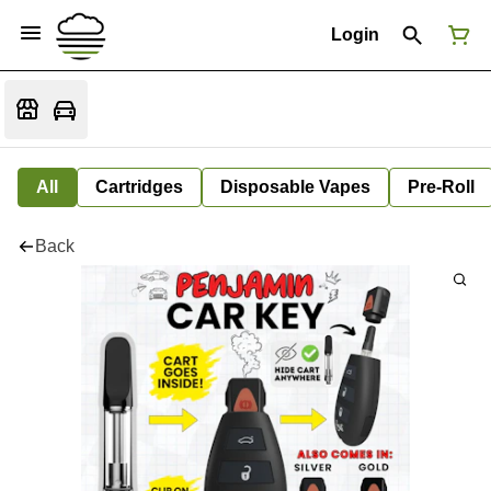
Login
All
Cartridges
Disposable Vapes
Pre-Roll
Back