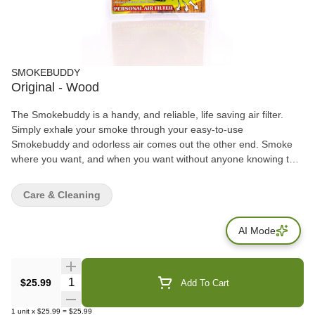
SMOKEBUDDY
Original - Wood
The Smokebuddy is a handy, and reliable, life saving air filter.
Simply exhale your smoke through your easy-to-use
Smokebuddy and odorless air comes out the other end. Smoke
where you want, and when you want without anyone knowing the
wiser. Keep second hand smoke away from friends, family, and
neighbors with your Smokebuddy. Includes - Smoke Buddy
Care & Cleaning
Keychain with LED light Travel Caps Included for storing
discreetly Environmentally friendly product Keeps second hand
AI Mode
smoke away from friends, family, and neighbors Convenient and
compact Magically removes smoke and odor Estimated at 300
uses or more
Quantity Selector
$25.99
Add To Cart
1
unit
x
$25.99
=
$25.99