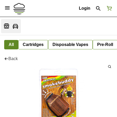
Login
All
Cartridges
Disposable Vapes
Pre-Roll
Back