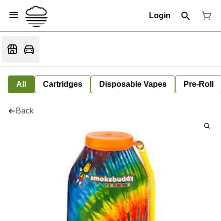
Login
All
Cartridges
Disposable Vapes
Pre-Roll
Back