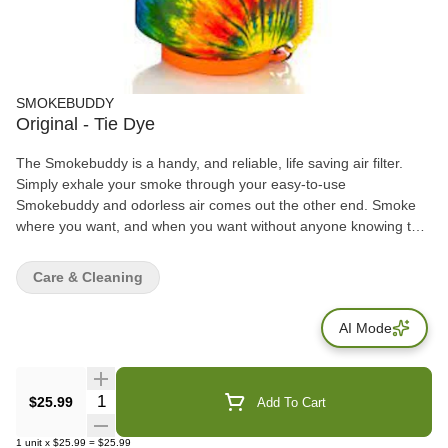
SMOKEBUDDY
Original - Tie Dye
The Smokebuddy is a handy, and reliable, life saving air filter.
Simply exhale your smoke through your easy-to-use
Smokebuddy and odorless air comes out the other end. Smoke
where you want, and when you want without anyone knowing the
wiser. Keep second hand smoke away from friends, family, and
neighbors with your Smokebuddy. Includes - Smoke Buddy
Care & Cleaning
Keychain with LED light Travel Caps Included for storing
discreetly Environmentally friendly product Keeps second hand
AI Mode
smoke away from friends, family, and neighbors Convenient and
compact Magically removes smoke and odor Estimated at 300
uses or more
Quantity Selector
$25.99
Add To Cart
1
unit
x
$25.99
=
$25.99