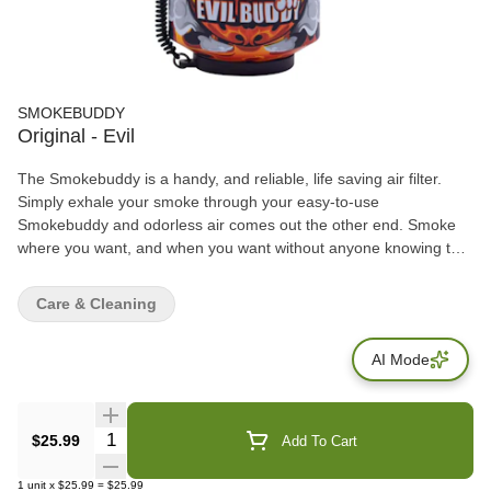
SMOKEBUDDY
Original - Evil
The Smokebuddy is a handy, and reliable, life saving air filter.
Simply exhale your smoke through your easy-to-use
Smokebuddy and odorless air comes out the other end. Smoke
where you want, and when you want without anyone knowing the
wiser. Keep second hand smoke away from friends, family, and
neighbors with your Smokebuddy. Includes - Smoke Buddy
Care & Cleaning
Keychain with LED light Travel Caps Included for storing
discreetly Environmentally friendly product Keeps second hand
AI Mode
smoke away from friends, family, and neighbors Convenient and
compact Magically removes smoke and odor Estimated at 300
uses or more
Quantity Selector
$25.99
Add To Cart
1
unit
x
$25.99
=
$25.99