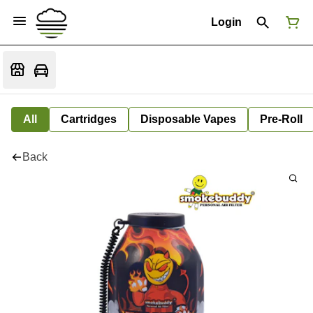
Login
All
Cartridges
Disposable Vapes
Pre-Roll
Back