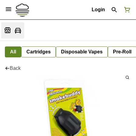
Login
All
Cartridges
Disposable Vapes
Pre-Roll
Back