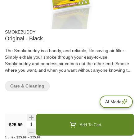
SMOKEBUDDY
Original - Black
The Smokebuddy is a handy, and reliable, life saving air filter.
Simply exhale your smoke through your easy-to-use
Smokebuddy and odorless air comes out the other end. Smoke
where you want, and when you want without anyone knowing the
wiser. Keep second hand smoke away from friends, family, and
neighbors with your Smokebuddy. Includes - Smoke Buddy
Care & Cleaning
Keychain with LED light Travel Caps Included for storing
discreetly Environmentally friendly product Keeps second hand
AI Mode
smoke away from friends, family, and neighbors Convenient and
compact Magically removes smoke and odor Estimated at 300
uses or more
Quantity Selector
$25.99
Add To Cart
1
unit
x
$25.99
=
$25.99