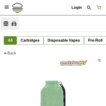
Login
All
Cartridges
Disposable Vapes
Pre-Roll
Back