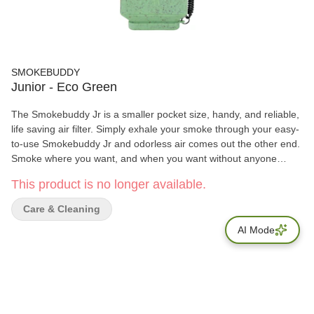
SMOKEBUDDY
Junior - Eco Green
The Smokebuddy Jr is a smaller pocket size, handy, and reliable,
life saving air filter. Simply exhale your smoke through your easy-
to-use Smokebuddy Jr and odorless air comes out the other end.
Smoke where you want, and when you want without anyone
knowing the wiser. Keep second hand smoke away from friends,
This product is no longer available.
family, and neighbors with your Smokebuddy Jr. Includes - Smoke
Buddy Keychain with LED light Travel Caps Included for storing
Care & Cleaning
discreteley Environmentally friendly product Keeps second hand
AI Mode
smoke away from friends, family, and neighbors Convenient and
compact Magically removes smoke and odor Estimated at 150
uses or more