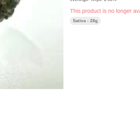
This product is no longer ava
Sativa - 28g