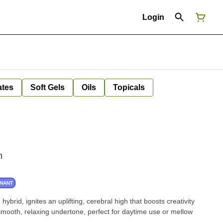
Login
ates
Soft Gels
Oils
Topicals
n
INANT
 hybrid, ignites an uplifting, cerebral high that boosts creativity
 smooth, relaxing undertone, perfect for daytime use or mellow