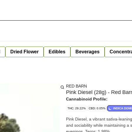
l
Dried Flower
Edibles
Beverages
Concentr
RED BARN
Pink Diesel (28g) - Red Bar
Cannabinoid Profile:
THC: 29.22%
CBD: 0.05%
INDICA DOM
Pink Diesel, a vibrant sativa-leaning
and sociability while maintaining a
evenings. Terps: 1.98%