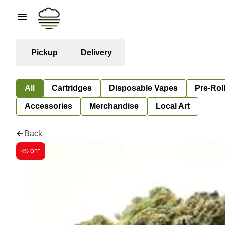
Pickup
Delivery
All
Cartridges
Disposable Vapes
Pre-Rol
Accessories
Merchandise
Local Art
Back
4% OFF