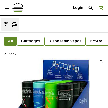
Login
All
Cartridges
Disposable Vapes
Pre-Roll
Back