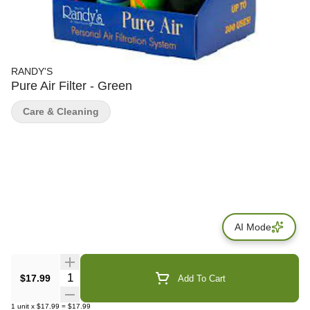
RANDY'S
Pure Air Filter - Green
Care & Cleaning
AI Mode
Quantity Selector
$17.99
Add To Cart
1
unit
x
$17.99
=
$17.99