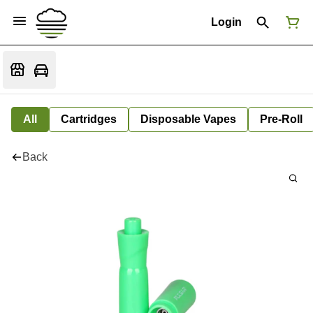
Login
All
Cartridges
Disposable Vapes
Pre-Roll
Back