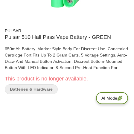
PULSAR
Pulsar 510 Hall Pass Vape Battery - GREEN
650mAh Battery. Marker Style Body For Discreet Use. Concealed
Cartridge Port Fits Up To 2 Gram Carts. 5 Voltage Settings. Auto-
Draw And Manual Button Activation. Discreet Bottom-Mounted
Button With LED Indicator. 8-Second Pre-Heat Function For
Thicker Oils. Universal 510 Threading. USB-C Charging. The
This product is no longer available.
Pulsar 510 Hall Pass Vape Battery is the highlight of stealth
vaping tech, designed to look just like a standard highlighter
Batteries & Hardware
marker while delivering powerful, customizable performance.
AI Mode
Powered by a reliable 650mAh battery, this discreet device
features a concealed cartridge port that hides compatible 510
cartridges up to 2 grams inside the body for low-profile use. The
Hall Pass offers five preset voltage settings ranging from 1.8V to
3.8V, allowing users to fine-tune vapor production and flavor. It
supports both auto-draw and manual button activation, with a