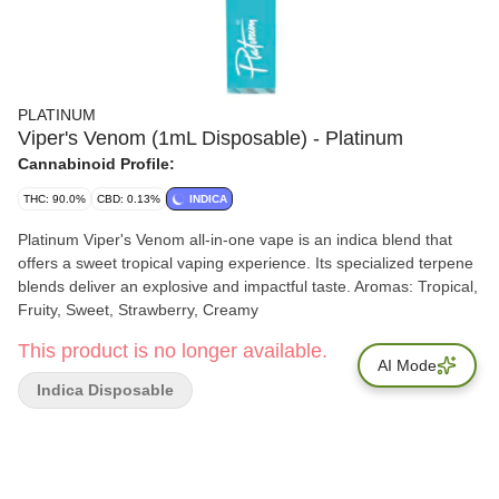
PLATINUM
Viper's Venom (1mL Disposable) - Platinum
Cannabinoid Profile:
THC: 90.0%
CBD: 0.13%
INDICA
Platinum Viper's Venom all-in-one vape is an indica blend that
offers a sweet tropical vaping experience. Its specialized terpene
blends deliver an explosive and impactful taste. Aromas: Tropical,
Fruity, Sweet, Strawberry, Creamy
This product is no longer available.
AI Mode
Indica Disposable