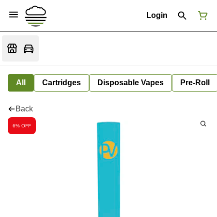
Login
All
Cartridges
Disposable Vapes
Pre-Roll
Back
6% OFF