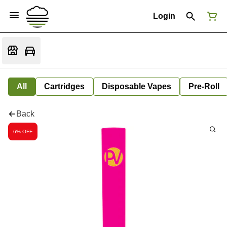
Login
All
Cartridges
Disposable Vapes
Pre-Roll
Back
6% OFF