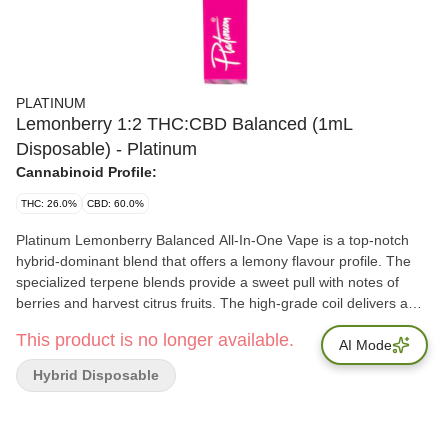
PLATINUM
Lemonberry 1:2 THC:CBD Balanced (1mL
Disposable) - Platinum
Cannabinoid Profile:
THC: 26.0%
CBD: 60.0%
Platinum Lemonberry Balanced All-In-One Vape is a top-notch
hybrid-dominant blend that offers a lemony flavour profile. The
specialized terpene blends provide a sweet pull with notes of
berries and harvest citrus fruits. The high-grade coil delivers a
smooth and satisfying hit, the perfect choice for those who want
This product is no longer available.
to enjoy the best of both worlds in terms of flavour and effect.
AI Mode
Hybrid Disposable