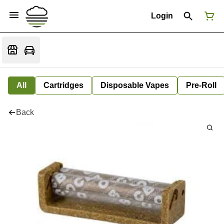
Login
All
Cartridges
Disposable Vapes
Pre-Roll
Back