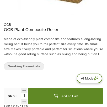
OCB
OCB Plant Composite Roller
Made of eco-friendly plant composite and features a long-lasting
rolling belt! It helps you to roll perfect size every time. Its small
size makes it very portable and perfect for situations where you’re
without a good rolling surface such as hiking and being out on the
town. Amateur’s rolling quality will benefit tremendously from this
roller—but it can improve the roll of even rolling pros! Pick yours
Smoking Essentials
up today and get rolling.
AI Mode
Quantity Selector
$4.50
Add To Cart
1
unit
x
$4.50
=
$4.50