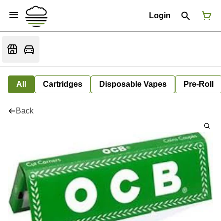
Login
All
Cartridges
Disposable Vapes
Pre-Roll
Back