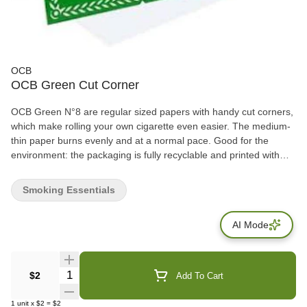
OCB
OCB Green Cut Corner
OCB Green N°8 are regular sized papers with handy cut corners,
which make rolling your own cigarette even easier. The medium-
thin paper burns evenly and at a normal pace. Good for the
environment: the packaging is fully recyclable and printed with
non-toxic vegetable ink. 1 booklet contains 50 leaves.
Smoking Essentials
AI Mode
Quantity Selector
$2
Add To Cart
1
unit
x
$2
=
$2