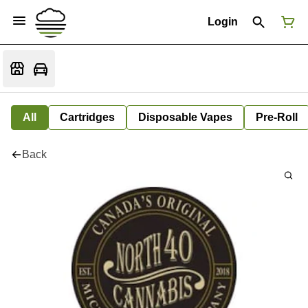
Login
All
Cartridges
Disposable Vapes
Pre-Roll
Back