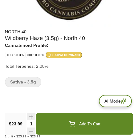
NORTH 40
Wildberry Haze (3.5g) - North 40
Cannabinoid Profile:
THC: 26.3%
CBD: 0.08%
SATIVA DOMINANT
Total Terpenes: 2.08%
Sativa - 3.5g
AI Mode
Quantity Selector
$23.99
Add To Cart
1
unit
x
$23.99
=
$23.99