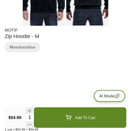
MOTIF
Zip Hoodie - M
Merchandise
AI Mode
Quantity Selector
$54.99
Add To Cart
1
unit
x
$54.99
=
$54.99