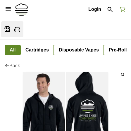
Login
All
Cartridges
Disposable Vapes
Pre-Roll
Back