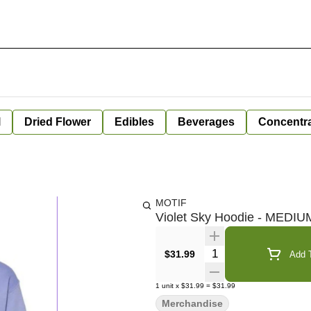
l
Dried Flower
Edibles
Beverages
Concentr
MOTIF
Violet Sky Hoodie - MEDIU
Quantity Selector
$31.99
Add T
1
unit
x
$31.99
=
$31.99
Merchandise