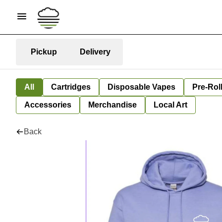
Pickup
Delivery
All
Cartridges
Disposable Vapes
Pre-Rol
Accessories
Merchandise
Local Art
Back