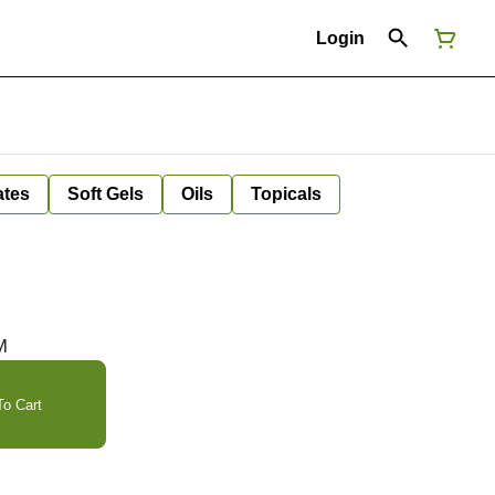
Login
ates
Soft Gels
Oils
Topicals
M
o Cart