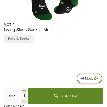
MOTIF
Living Skies Socks - Motif
Hats & Socks
AI Mode
Quantity Selector
$17
Add To Cart
1
unit
x
$17
=
$17