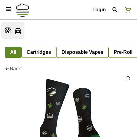
Login
All
Cartridges
Disposable Vapes
Pre-Roll
Back