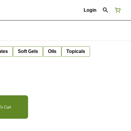
Login
ates
Soft Gels
Oils
Topicals
o Cart