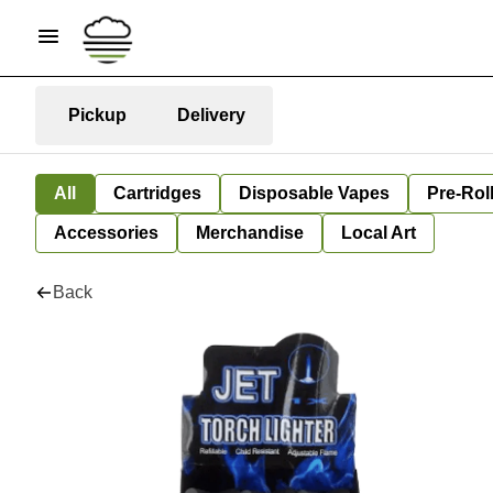
Pickup
Delivery
All
Cartridges
Disposable Vapes
Pre-Rol
Accessories
Merchandise
Local Art
Back