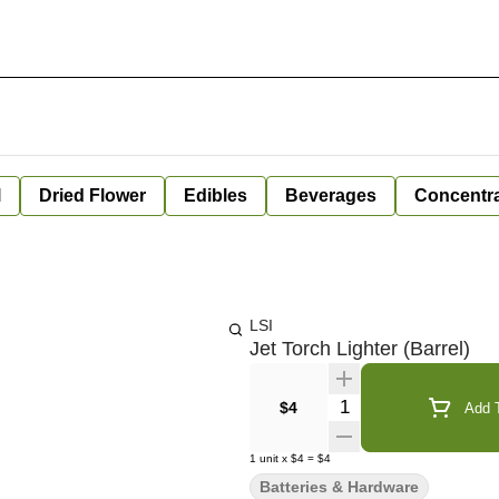
l
Dried Flower
Edibles
Beverages
Concentr
LSI
Jet Torch Lighter (Barrel)
Quantity Selector
$4
Add T
1
unit
x
$4
=
$4
Batteries & Hardware