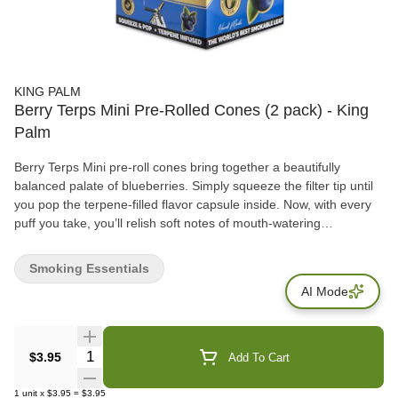
KING PALM
Berry Terps Mini Pre-Rolled Cones (2 pack) - King
Palm
Berry Terps Mini pre-roll cones bring together a beautifully
balanced palate of blueberries. Simply squeeze the filter tip until
you pop the terpene-filled flavor capsule inside. Now, with every
puff you take, you’ll relish soft notes of mouth-watering
blueberries. What’s more, no rolling is required to enjoy our Minis.
All you need to do is load your King Palm with a chunky dry herb
Smoking Essentials
using our signature packing stick and start the sesh.
AI Mode
Quantity Selector
$3.95
Add To Cart
1
unit
x
$3.95
=
$3.95