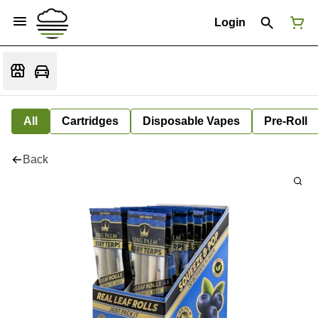
Login
All
Cartridges
Disposable Vapes
Pre-Roll
Back