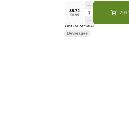
$5.72
Quantity Selector
Add T
$6.99
1
unit
x
$5.72
=
$5.72
Beverages