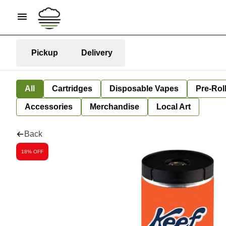
Pickup
Delivery
All
Cartridges
Disposable Vapes
Pre-Rol
Accessories
Merchandise
Local Art
Back
18% OFF