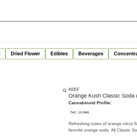
l
Dried Flower
Edibles
Beverages
Concentr
KEEF
Orange Kush Classic Soda (
Cannabinoid Profile:
THC: 10.0MG
Refreshing notes of orange citrus 
favorite orange soda. All Classic So