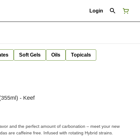
Login
ates
Soft Gels
Oils
Topicals
355ml) - Keef
flavor and the perfect amount of carbonation – meet your new
das are caffeine free. Infused with rotating Hybrid strains.