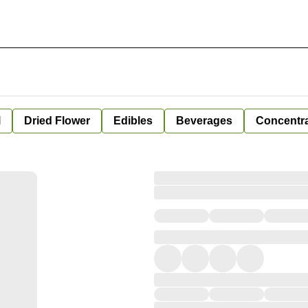
l
Dried Flower
Edibles
Beverages
Concentr