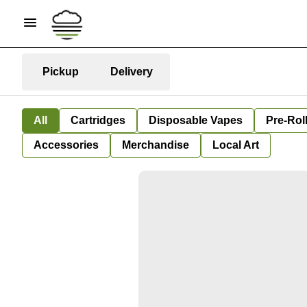
Pickup
Delivery
All
Cartridges
Disposable Vapes
Pre-Rol
Accessories
Merchandise
Local Art